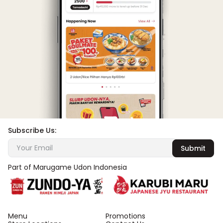
Subscribe Us:
Submit
Part of Marugame Udon Indonesia
Menu
Promotions