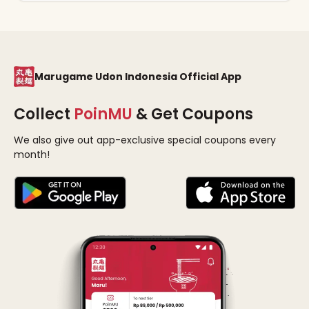
Marugame Udon Indonesia Official App
Collect
PoinMU
& Get Coupons
We also give out app-exclusive special coupons every
month!