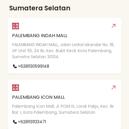
Sumatera Selatan
PALEMBANG INDAH MALL
PALEMBANG INDAH MALL, Jalan Letkol Iskandar No. 18,
GF Unit 55, 24 Ilir, Kec. Bukit Kecil, Kota Palembang,
Sumatra Selatan 30134.
+6281130599148
PALEMBANG ICON MALL
Palembang Icon Mall, Jl. POM IX, Lorok Pakjo, Kec. Ilir
Bar. I, Kota Palembang, Sumatera Selatan
+6281131133471