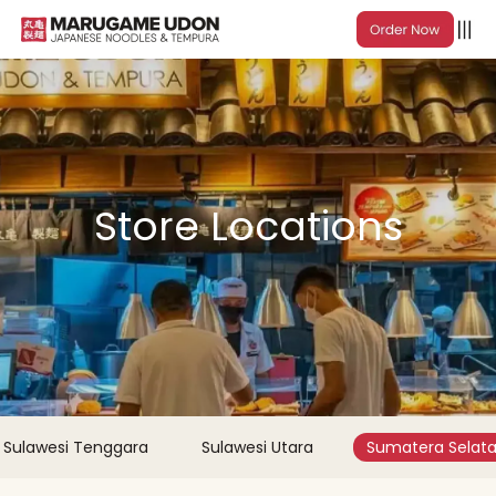
Store Locations
Sulawesi Tenggara
Sulawesi Utara
Sumatera Selat