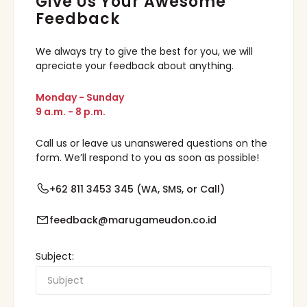
Give Us Your Awesome
Feedback
We always try to give the best for you, we will
apreciate your feedback about anything.
Monday - Sunday
9 a.m. - 8 p.m.
Call us or leave us unanswered questions on the
form. We’ll respond to you as soon as possible!
+62 811 3453 345 (WA, SMS, or Call)
feedback@marugameudon.co.id
Subject: