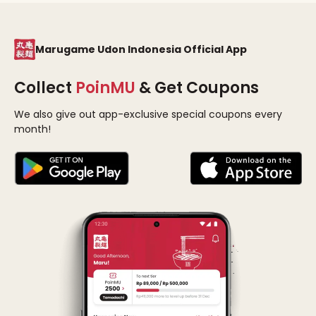
Marugame Udon Indonesia Official App
Collect
PoinMU
& Get Coupons
We also give out app-exclusive special coupons every
month!