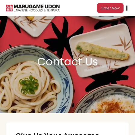
Contact Us