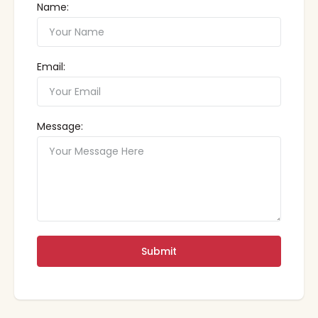
Name:
Email:
Message:
Submit