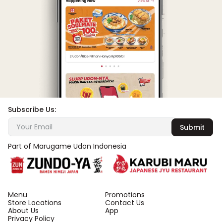
Subscribe Us:
Submit
Part of Marugame Udon Indonesia
Menu
Promotions
Store Locations
Contact Us
About Us
App
Privacy Policy