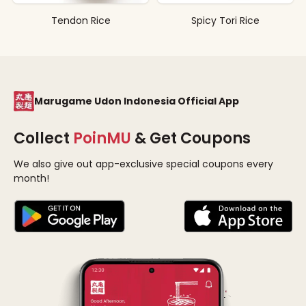
Tendon Rice
Spicy Tori Rice
Marugame Udon Indonesia Official App
Collect
PoinMU
& Get Coupons
We also give out app-exclusive special coupons every
month!