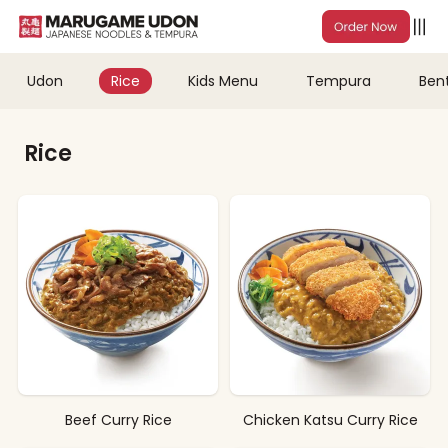
Udon
Rice
Kids Menu
Tempura
Ben
Rice
Beef Curry Rice
Chicken Katsu Curry Rice