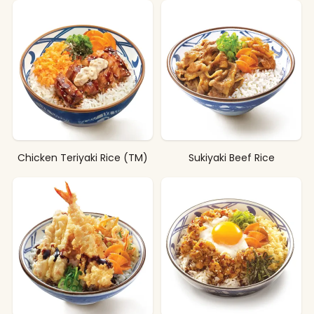
Chicken Teriyaki Rice (TM)
Sukiyaki Beef Rice