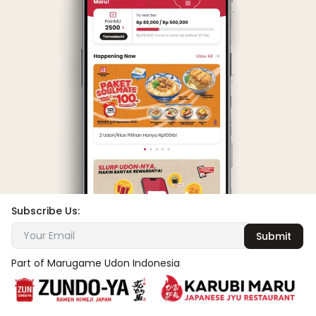
Subscribe Us:
Submit
Part of Marugame Udon Indonesia