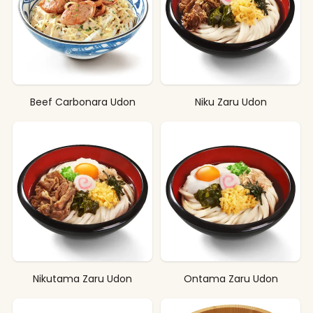
Beef Carbonara Udon
Niku Zaru Udon
Nikutama Zaru Udon
Ontama Zaru Udon