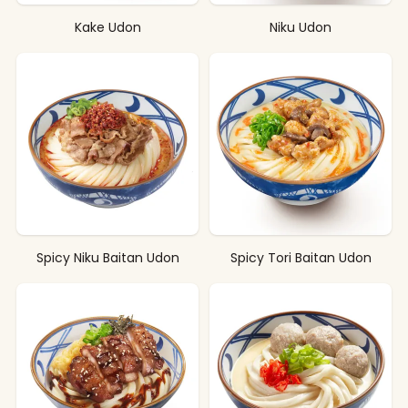
Kake Udon
Niku Udon
Spicy Niku Baitan Udon
Spicy Tori Baitan Udon