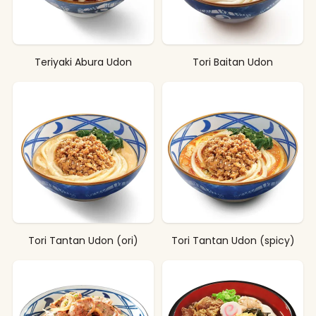
Teriyaki Abura Udon
Tori Baitan Udon
Tori Tantan Udon (ori)
Tori Tantan Udon (spicy)