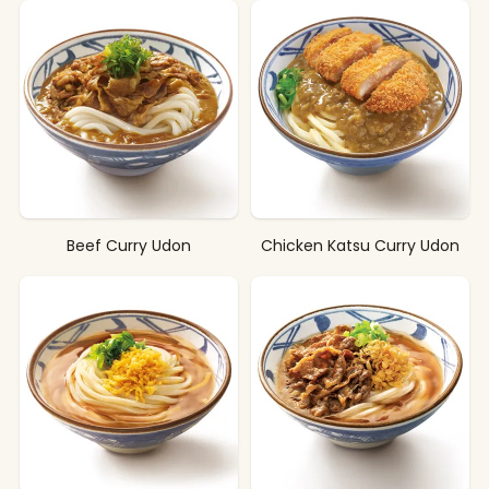
Beef Curry Udon
Chicken Katsu Curry Udon