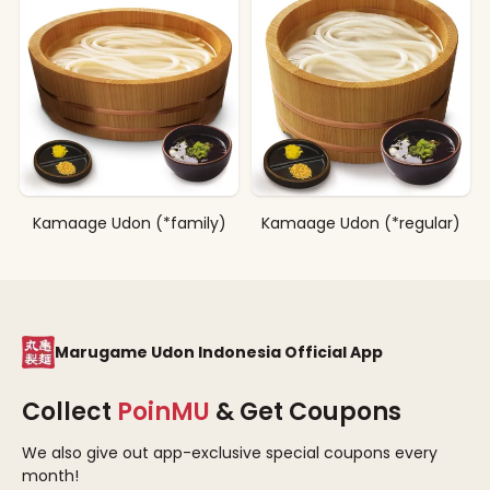
Kamaage Udon (*family)
Kamaage Udon (*regular)
Marugame Udon Indonesia Official App
Collect
PoinMU
& Get Coupons
We also give out app-exclusive special coupons every
month!