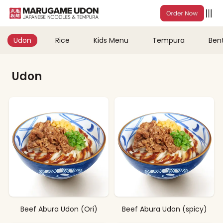
Udon
Rice
Kids Menu
Tempura
Ben
Udon
Beef Abura Udon (Ori)
Beef Abura Udon (spicy)